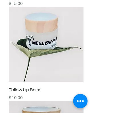
Price
$15.00
Tallow Lip Balm
Price
$10.00