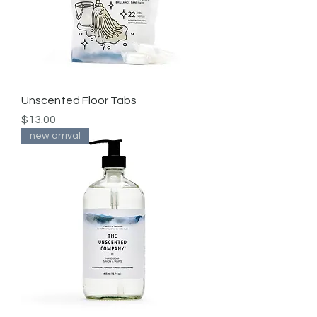
Unscented Floor Tabs
Price
$13.00
new arrival