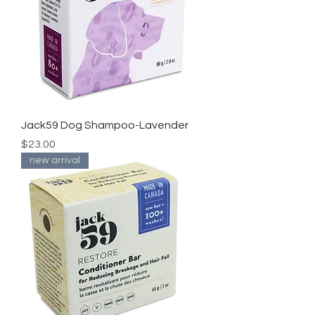
Jack59 Dog Shampoo-Lavender
Price
$23.00
new arrival