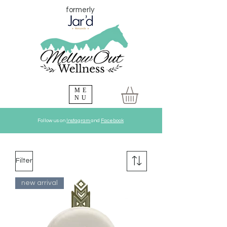
formerly
ME
NU
Follow us on
Instagram
and
Facebook
Filter
new arrival