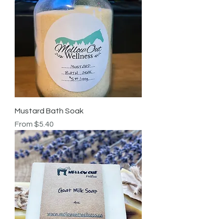
Mustard Bath Soak
Sale Price
From
$5.40