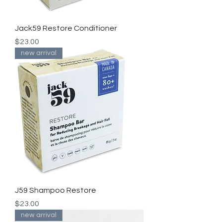
Jack59 Restore Conditioner
Price
$23.00
new arrival
J59 Shampoo Restore
Price
$23.00
new arrival