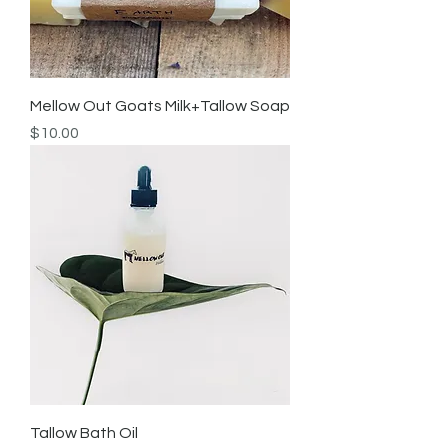
Mellow Out Goats Milk+Tallow Soap
Price
$10.00
Tallow Bath Oil