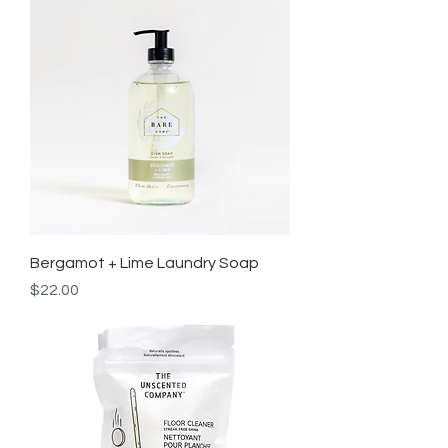
Bergamot + Lime Laundry Soap
Price
$22.00