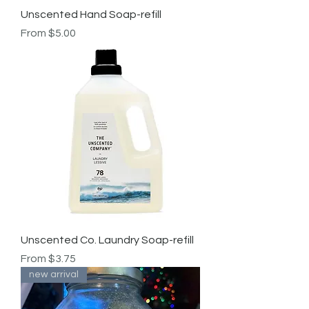
Unscented Hand Soap-refill
Sale Price
From
$5.00
Unscented Co. Laundry Soap-refill
Sale Price
From
$3.75
new arrival