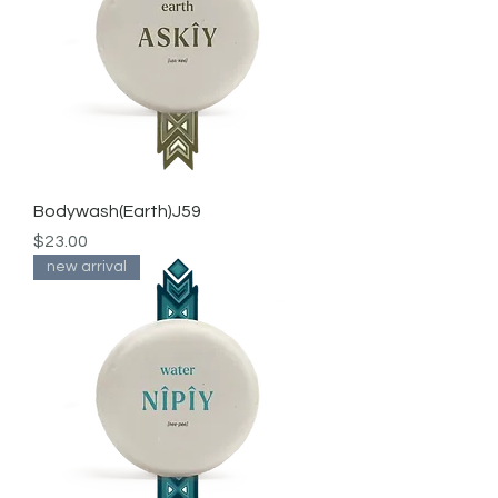
Bodywash(Earth)J59
Price
$23.00
new arrival