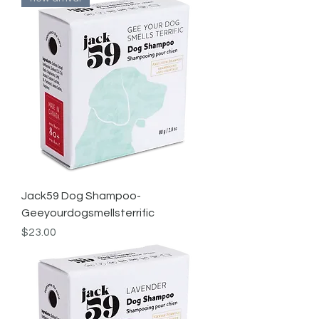
Jack59 Dog Shampoo-
Geeyourdogsmellsterrific
Price
$23.00