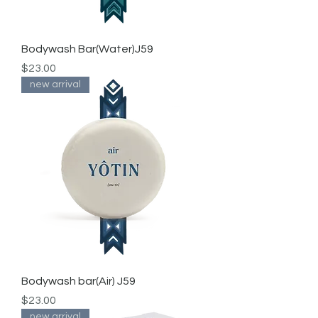
Bodywash Bar(Water)J59
Price
$23.00
new arrival
Bodywash bar(Air) J59
Price
$23.00
new arrival