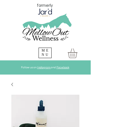
formerly
ME
NU
Follow us on
Instagram
and
Facebook