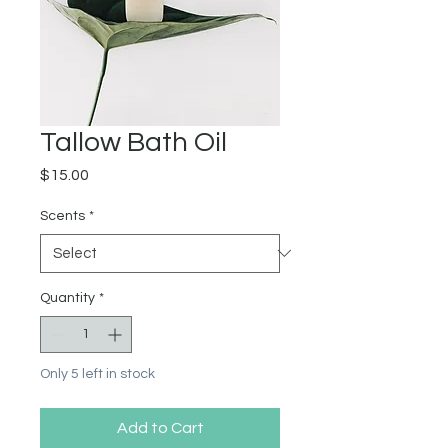
Tallow Bath Oil
Price
$15.00
Scents
*
Quantity
*
Only 5 left in stock
Add to Cart