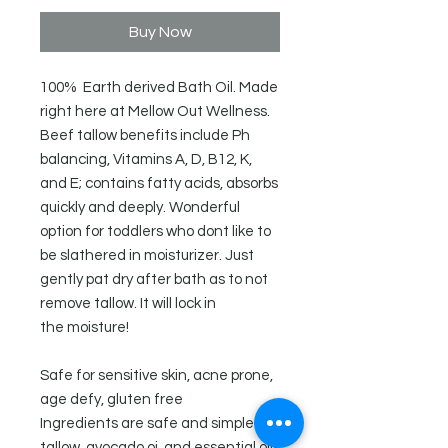
Buy Now
100% Earth derived Bath Oil. Made
right here at Mellow Out Wellness.
Beef tallow benefits include Ph
balancing, Vitamins A, D, B12, K,
and E; contains fatty acids, absorbs
quickly and deeply. Wonderful
option for toddlers who dont like to
be slathered in moisturizer. Just
gently pat dry after bath as to not
remove tallow. It will lock in
the moisture!
Safe for sensitive skin, acne prone,
age defy, gluten free
Ingredients are safe and simple -
tallow, avocado oi, and essential oils