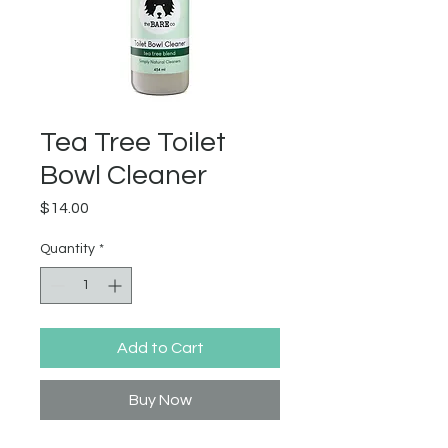
Tea Tree Toilet
Bowl Cleaner
Price
$14.00
Quantity
*
Add to Cart
Buy Now