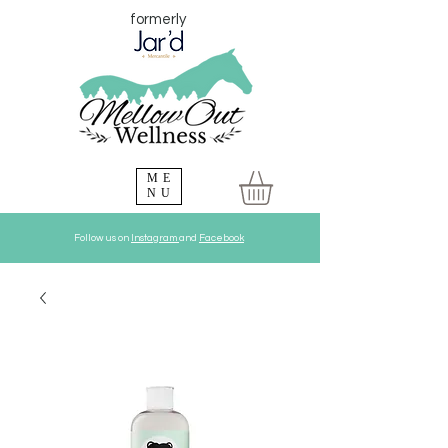
formerly
ME
NU
Follow us on
Instagram
and
Facebook