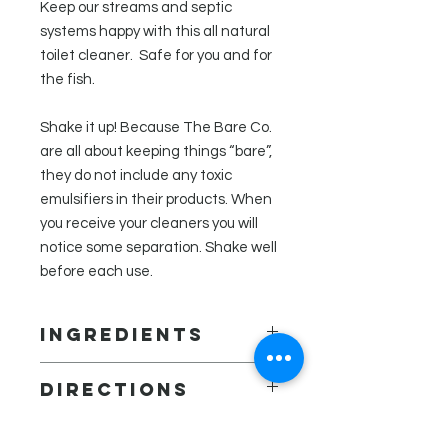
Keep our streams and septic
systems happy with this all natural
toilet cleaner. Safe for you and for
the fish.
Shake it up! Because The Bare Co.
are all about keeping things “bare”,
they do not include any toxic
emulsifiers in their products. When
you receive your cleaners you will
notice some separation. Shake well
before each use.
Ingredients
Distilled water, white vinegar,
Directions
vegetable glycerin, xanthan gum,
essential oils (clove, tea tree,
Squirt under the rim of toilet, brush
lavender, and thyme), tocopherol
and flush! For tough stains, let sit for