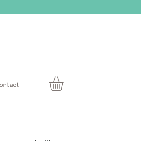
ontact