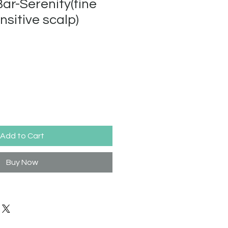
r-Serenity(fine
nsitive scalp)
Add to Cart
Buy Now