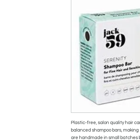
Plastic-free, salon quality hair ca
balanced shampoo bars, making e
are handmade in small batches