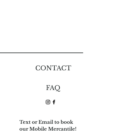
CONTACT
e
FAQ
Text or Email to book
our Mobile Mercantile!