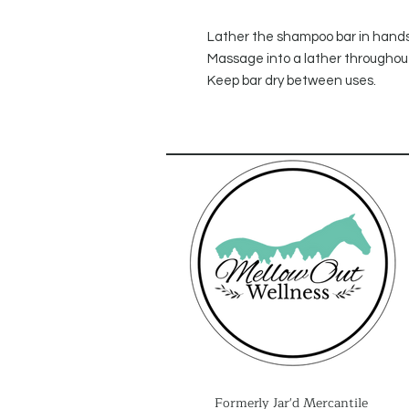
Lather the shampoo bar in hands a
Massage into a lather throughout
Keep bar dry between uses.
Formerly Jar'd Mercantile