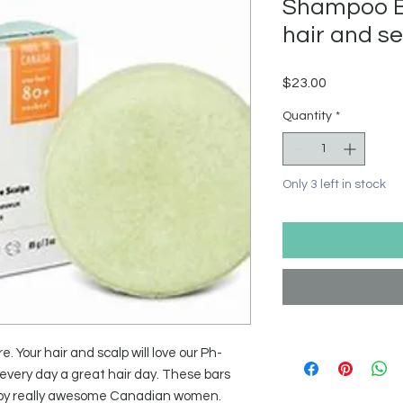
Shampoo Ba
hair and se
Price
$23.00
Quantity
*
Only 3 left in stock
re. Your hair and scalp will love our Ph-
very day a great hair day. These bars
 by really awesome Canadian women.