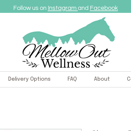
Follow us on
Instagram
and
Facebook
Delivery Options
FAQ
About
C