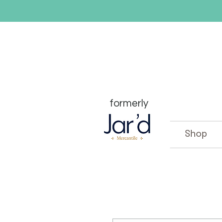
formerly
Shop