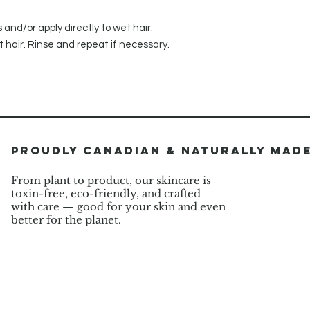
nd/or apply directly to wet hair.
 hair. Rinse and repeat if necessary.
Proudly Canadian & Naturally Mad
From plant to product, our skincare is
toxin-free, eco-friendly, and crafted
with care — good for your skin and even
better for the planet.