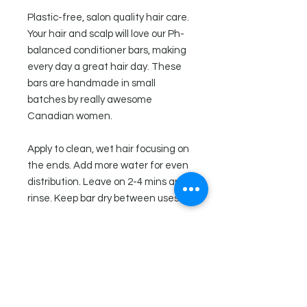
Plastic-free, salon quality hair care.
Your hair and scalp will love our Ph-
balanced conditioner bars, making
every day a great hair day. These
bars are handmade in small
batches by really awesome
Canadian women.
Apply to clean, wet hair focusing on
the ends. Add more water for even
distribution. Leave on 2-4 mins and
rinse. Keep bar dry between uses.