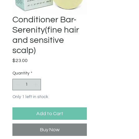
Conditioner Bar-
Serenity(fine hair
and sensitive
scalp)
Price
$23.00
Quantity
*
Only 1 left in stock
Add to Cart
Buy Now