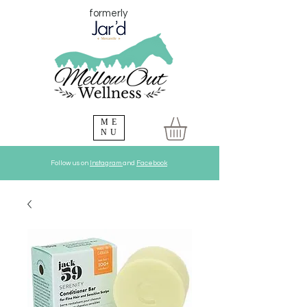
formerly
ME
NU
Follow us on
Instagram
and
Facebook