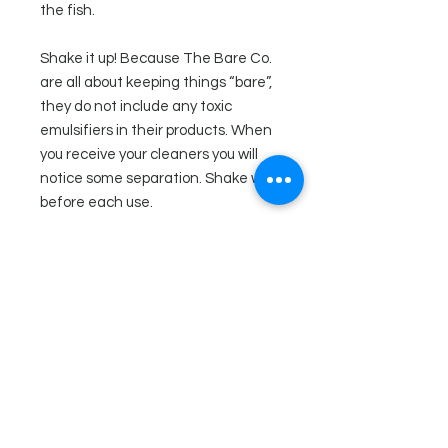
the fish.
Shake it up! Because The Bare Co.
are all about keeping things “bare”,
they do not include any toxic
emulsifiers in their products. When
you receive your cleaners you will
notice some separation. Shake well
before each use.
Ingredients
Distilled water, white vinegar,
Directions
vegetable glycerin, xanthan gum,
essential oils (clove, tea tree,
Squirt under the rim of toilet, brush
lavender, and thyme), tocopherol
and flush! For tough stains, let sit for
(vitamin e), calm
20 minutes prior to scrubbing.
Tip: You can also put the toilet bowl
cleaner in a spray bottle and use it to