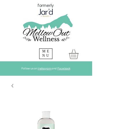
formerly
ME
NU
Follow us on
Instagram
and
Facebook