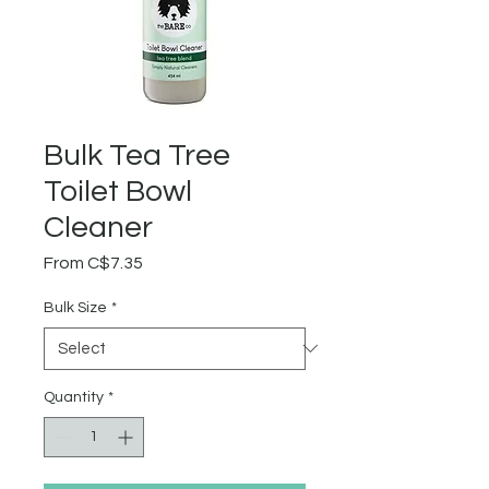
Bulk Tea Tree
Toilet Bowl
Cleaner
Sale
From
C$7.35
Price
Bulk Size
*
Quantity
*