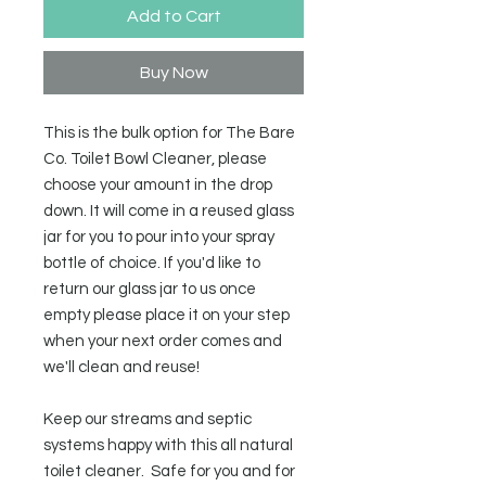
Add to Cart
Buy Now
This is the bulk option for The Bare
Co. Toilet Bowl Cleaner, please
choose your amount in the drop
down. It will come in a reused glass
jar for you to pour into your spray
bottle of choice. If you'd like to
return our glass jar to us once
empty please place it on your step
when your next order comes and
we'll clean and reuse!
Keep our streams and septic
systems happy with this all natural
toilet cleaner. Safe for you and for