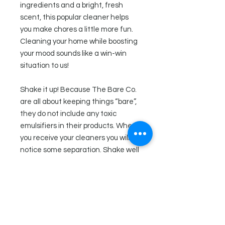
ingredients and a bright, fresh
scent, this popular cleaner helps
you make chores a little more fun.
Cleaning your home while boosting
your mood sounds like a win-win
situation to us!
Shake it up! Because The Bare Co.
are all about keeping things “bare”,
they do not include any toxic
emulsifiers in their products. When
you receive your cleaners you will
notice some separation. Shake well
before each use.
Ingredients
Distilled water, saponified liquid
Directions
coconut oil, witch hazel, orange