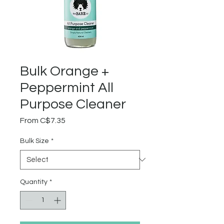
Bulk Orange +
Peppermint All
Purpose Cleaner
Sale
From
C$7.35
Price
Bulk Size
*
Quantity
*