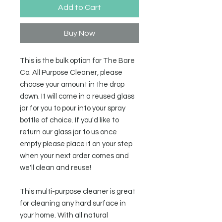
Add to Cart
Buy Now
This is the bulk option for The Bare
Co. All Purpose Cleaner, please
choose your amount in the drop
down. It will come in a reused glass
jar for you to pour into your spray
bottle of choice. If you'd like to
return our glass jar to us once
empty please place it on your step
when your next order comes and
we'll clean and reuse!
This multi-purpose cleaner is great
for cleaning any hard surface in
your home. With all natural