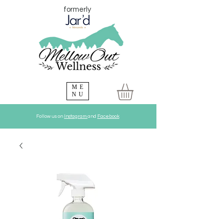
formerly
ME
NU
Follow us on
Instagram
and
Facebook