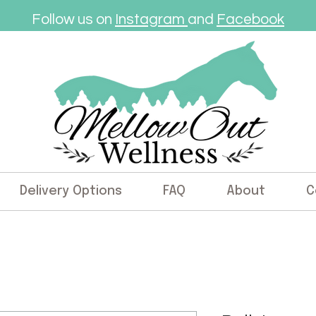
Follow us on
Instagram
and
Facebook
Delivery Options
FAQ
About
C