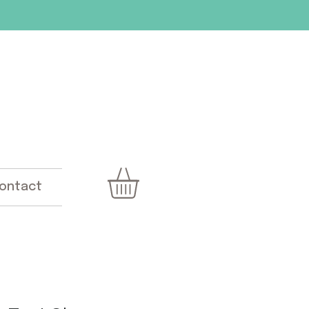
ontact