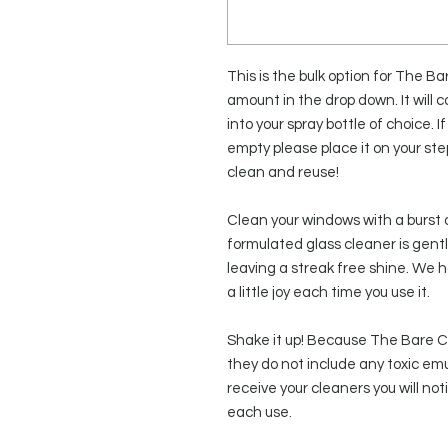
This is the bulk option for The B
amount in the drop down. It will c
into your spray bottle of choice. If
empty please place it on your st
clean and reuse!
Clean your windows with a burst 
formulated glass cleaner is gentl
leaving a streak free shine. We
a little joy each time you use it.
Shake it up! Because The Bare Co.
they do not include any toxic emu
receive your cleaners you will no
each use.