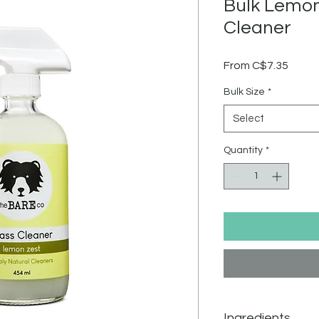
Bulk Lemon
Cleaner
Sale
From
C$7.35
Price
Bulk Size
*
Select
Quantity
*
Ingredients