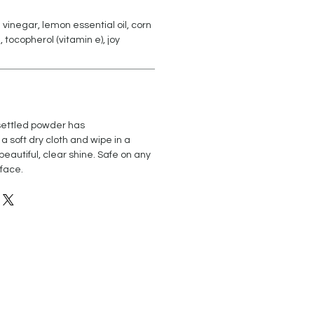
e vinegar, lemon essential oil, corn
tocopherol (vitamin e), joy
 settled powder has
 a soft dry cloth and wipe in a
 beautiful, clear shine. Safe on any
rface.