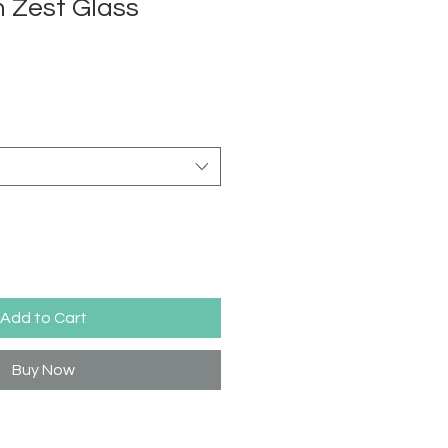
 Zest Glass
Add to Cart
Buy Now