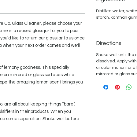
Distilled water, whit
starch, xanthan gum, 
are Co. Glass Cleaner, please choose your
ome in a reused glass jar for you to pour
 you'd like to return our glass jar to us once
Directions
ep when your next order comes and we'll
Shake well until the
dissolved. Apply with
of lemony goodness. This specially
circular motion for a
mirrored or glass su
e on mirrored or glass surfaces while
 hope the amazing lemon scent brings you
 are all about keeping things “bare”,
lsifiers in their products. When you
tice some separation. Shake well before