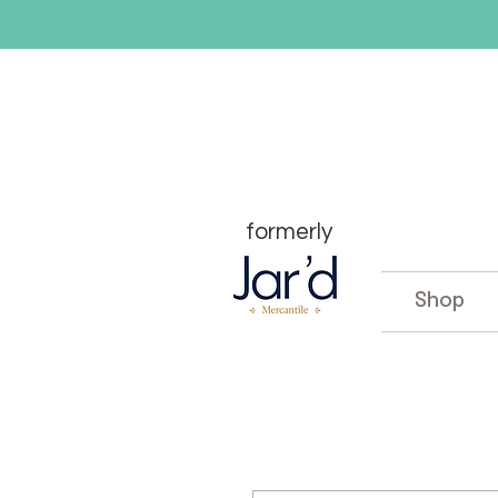
formerly
Shop