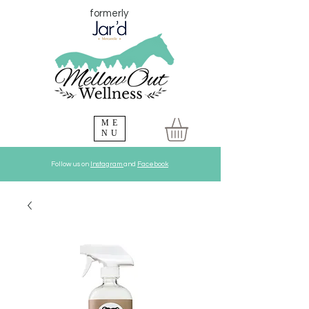
formerly
ME
NU
Follow us on
Instagram
and
Facebook