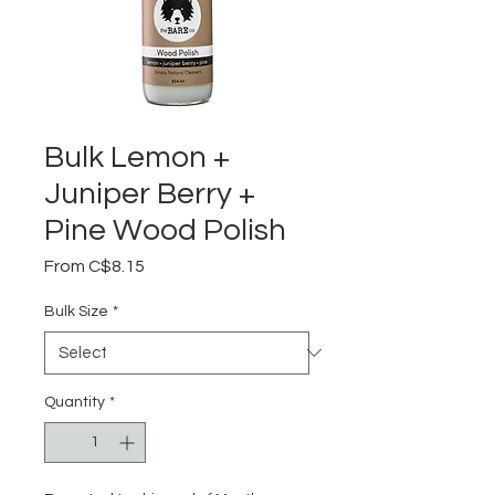
Bulk Lemon +
Juniper Berry +
Pine Wood Polish
Sale
From
C$8.15
Price
Bulk Size
*
Quantity
*