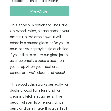
Expected to ship end of Month
Pre-Order
This is the bulk option for The Bare
Co. Wood Polish, please choose your
amount in the drop down. It will
come in a reused glass jar for you to
pour into your spray bottle of choice.
If you'd like to return our glass jar to
us once empty please place it on
your step when your next order
comes and we'll clean and reuse!
This wood polish works perfectly for
dusting wood furniture and for
cleaning kitchen cabinets. The
beautiful scents of lemon, juniper
berry and pine make this a perfect