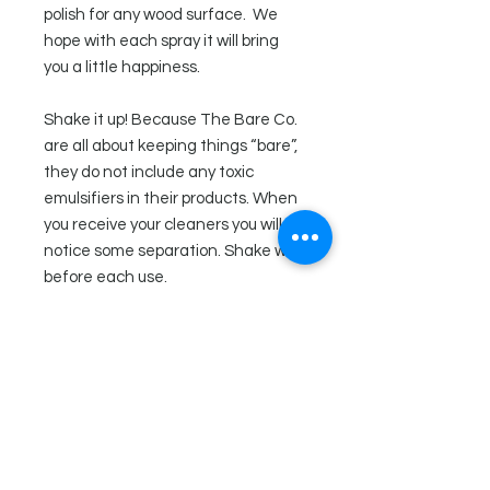
polish for any wood surface. We
hope with each spray it will bring
you a little happiness.
Shake it up! Because The Bare Co.
are all about keeping things “bare”,
they do not include any toxic
emulsifiers in their products. When
you receive your cleaners you will
notice some separation. Shake well
before each use.
Ingredients
Distilled water, white vinegar, olive
Directions
oil, essential oils (lemon, juniper
berry, and scotch pine), xanthan
Shake well. This wood polish does
gum, tocopherol (vitamin e),
not contain any chemical
happiness