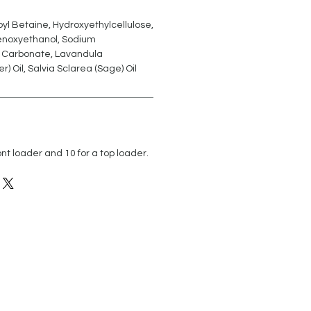
l Betaine, Hydroxyethylcellulose,
enoxyethanol, Sodium
 Carbonate, Lavandula
r) Oil, Salvia Sclarea (Sage) Oil
nt loader and 10 for a top loader.