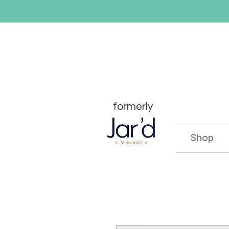
formerly
Shop