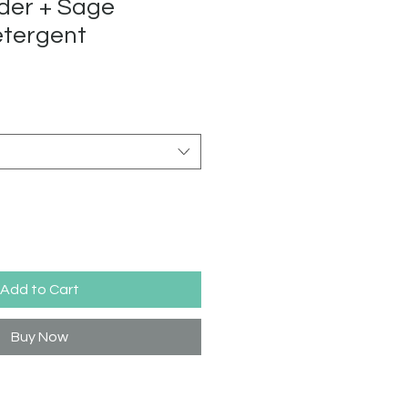
der + Sage
etergent
Add to Cart
Buy Now