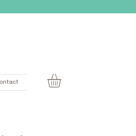
ontact