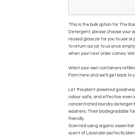
This is the bulk option for The
Detergent, please choose your am
reused glass jar for you to use or p
to return our jar to us once empt
when your next order comes. We'l
Want your own containers refilled
Form here and we'll get back to y
Let this plant-powered goodness 
colour-safe, and effective even 
concentrated laundry detergent 
washers. Their biodegradable for
friendly.
Scented using organic essential oi
scent of Lavender perfectly ble