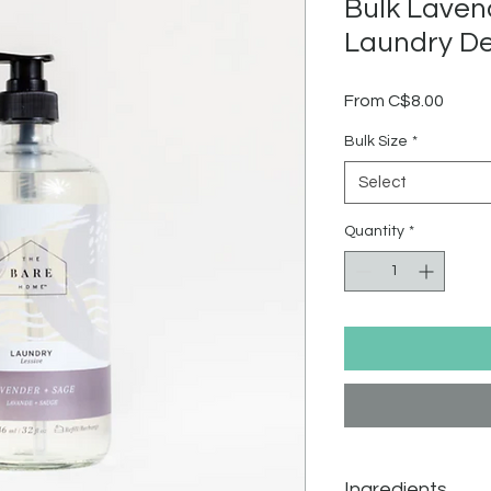
Bulk Laven
Laundry D
Sale
From
C$8.00
Price
Bulk Size
*
Select
Quantity
*
Ingredients