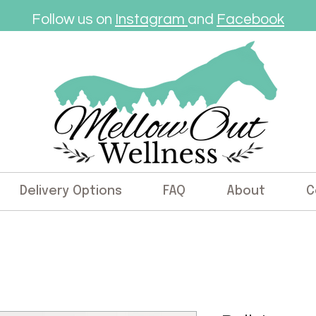
Follow us on
Instagram
and
Facebook
Delivery Options
FAQ
About
C