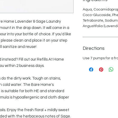
Aqua, Cocamidopropy
Coco-Glucoside, Ph
Tetraborate, Sodium
 Bare Home Lavender & Sage Laundry
Angustifolia (Lavende
ount in the drop down. It will come in a
our into your bottle of choice. If you'd like
y please clean and place it on your step
l sanitize and reuse!
Directions
Use 7 pumps for a fro
 instead? Fill out our Refills At Home
ou within 2 business days.
do the dirty work. Tough on stains,
in cold water. The Bare Home's
is suitable for both HE and standard
mula is hypoallergenic and cloth diaper
ls. Enjoy the fresh floral + mildly sweet
nded with the herbaceous notes of Sage.