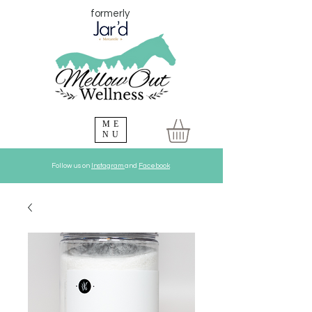
formerly
ME
NU
Follow us on
Instagram
and
Facebook