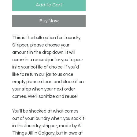
Add to Cart
Buy Now
This is the bulk option for Laundry
Stripper, please choose your
amount in the drop down. It will
come in a reused jar for you to pour
into your bottle of choice. If you'd
like to return our jar to us once
empty please clean and place it on
your step when your next order
comes. We'll sanitize and reuse!
You’ll be shocked at what comes
out of your laundry when you soak it
in this laundry stripper, made by All
Things Jill in Calgary, but in awe at