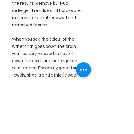
the results. Remove built-up
detergent residue and hard-water
minerals to reveal renewed and
refreshed fabrics.
When you see the colour of the
water that goes down the drain,
you’ll be very relieved to have it
down the drain and no longer on
your clothes. Especially great for
towels, sheets and athletic wear.
Directions
Fill a laundry tub, sink or bucket with
Ingredients
very hot water. Add 3-4 tablespoons
of laundry stripper and stir to
Sodium carbonate (Soda Ash),
dissolve. Submerge laundry in the