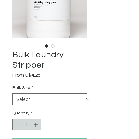
Bulk Laundry
Stripper
Sale
From
C$4.25
Price
Bulk Size
*
Quantity
*