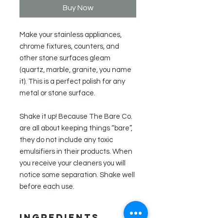
Buy Now
Make your stainless appliances,
chrome fixtures, counters, and
other stone surfaces gleam
(quartz, marble, granite, you name
it). This is a perfect polish for any
metal or stone surface.
Shake it up! Because The Bare Co.
are all about keeping things “bare”,
they do not include any toxic
emulsifiers in their products. When
you receive your cleaners you will
notice some separation. Shake well
before each use.
Ingredients