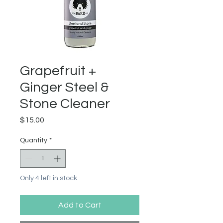
Grapefruit +
Ginger Steel &
Stone Cleaner
Price
$15.00
Quantity
*
Only 4 left in stock
Add to Cart