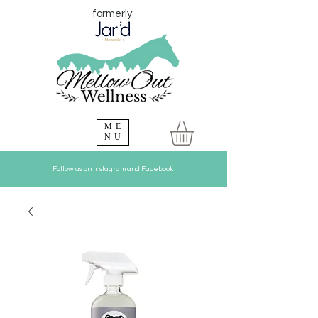
formerly
ME
NU
Follow us on
Instagram
and
Facebook