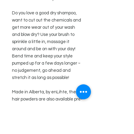
Do you love a good dry shampoo,
want to cut out the chemicals and
get more wear out of your wash
and blow dry? Use your brush to
sprinkle a little in, massage it
around and be on with your day!
Bend time and keep your style
pumped up for a few days longer ~
no judgement, go ahead and
stretch it as long as possible!
Made in Alberta, by enLihte, these
hair powders are also available pre-
packaged and come in a glass jar
with suction top lid.
Directions