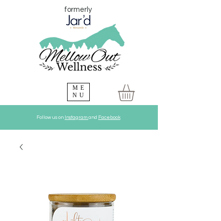
formerly
ME
NU
Follow us on
Instagram
and
Facebook