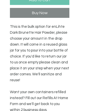
Buy Now
This is the bulk option for enLihte
Dark Brunette Hair Powder, please
choose your amount in the drop
down. It will come in a reused glass
jar for you to pour into your bottle of
choice. If you'd like to return our jar
to us once empty please clean and
place it on your step when your next
order comes. We'll sanitize and
reuse!
Want your own containers refilled
instead? Fill out our Refills At Home
Form and we'll get back to you
within 2 business days.