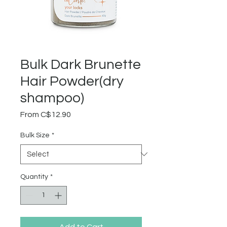
Bulk Dark Brunette
Hair Powder(dry
shampoo)
Sale
From
C$12.90
Price
Bulk Size
*
Quantity
*
Add to Cart