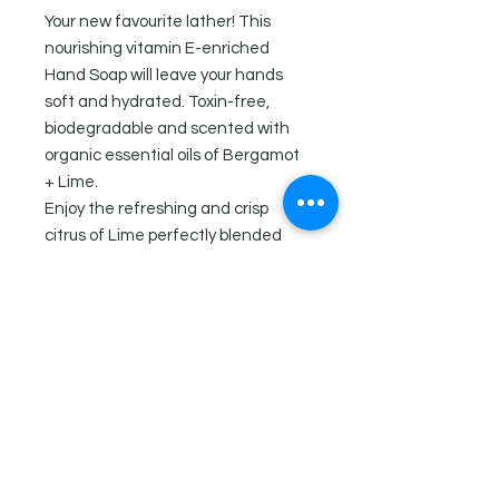
Your new favourite lather! This
nourishing vitamin E-enriched
Hand Soap will leave your hands
soft and hydrated. Toxin-free,
biodegradable and scented with
organic essential oils of Bergamot
+ Lime.
Enjoy the refreshing and crisp
citrus of Lime perfectly blended
with the herbaceous notes of
Bergamot.
Ingredients
Aqua, Sodium C14-C16 Olefin
Sulfonate, Cocamidopropyl Betaine,
Sodium Cocoamphoacetate,
Sodium Chloride, Phenoxyethanol,
Organic Citrus Aurantifolia (Lime)