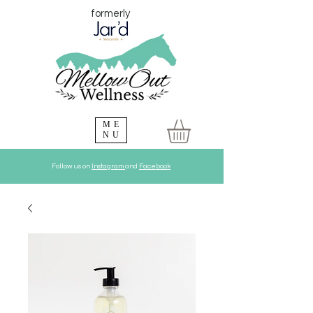
formerly
ME
NU
Follow us on
Instagram
and
Facebook