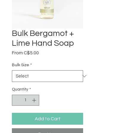
Bulk Bergamot +
Lime Hand Soap
Sale
From
C$5.00
Price
Bulk Size
*
Quantity
*
Add to Cart