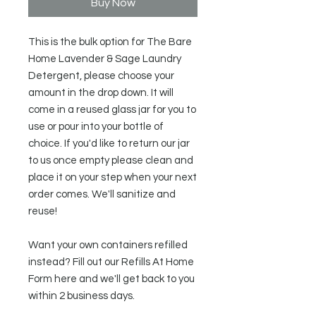
Buy Now
This is the bulk option for The Bare
Home Lavender & Sage Laundry
Detergent, please choose your
amount in the drop down. It will
come in a reused glass jar for you to
use or pour into your bottle of
choice. If you'd like to return our jar
to us once empty please clean and
place it on your step when your next
order comes. We'll sanitize and
reuse!
Want your own containers refilled
instead? Fill out our Refills At Home
Form here and we'll get back to you
within 2 business days.